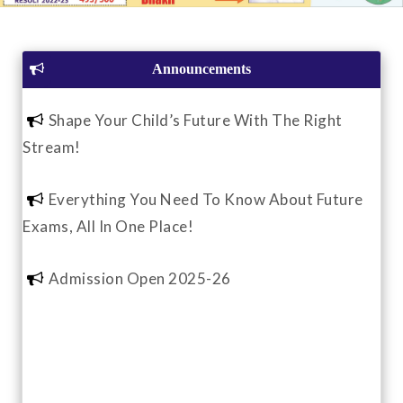
Announcements
Shape Your Child’s Future With The Right
Stream!
Everything You Need To Know About Future
Exams, All In One Place!
Admission Open 2025-26