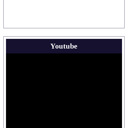
Youtube