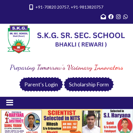
+91-70820 20757, +91-9813820757
Preparing Tomorrow's Visionary Innovators
Parent's Login
Scholarship Form
Previous
Nex