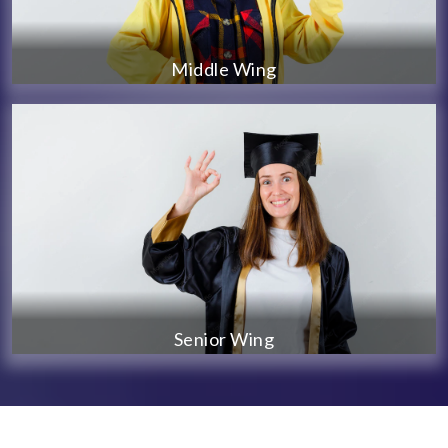
Middle Wing
Senior Wing