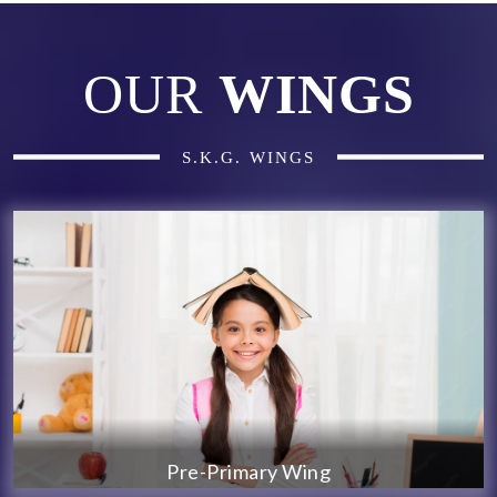
OUR
WINGS
S.K.G. WINGS
Pre-Primary Wing