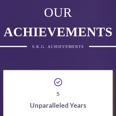
OUR
ACHIEVEMENTS
S.K.G. ACHIEVEMENTS
5
Unparalleled Years