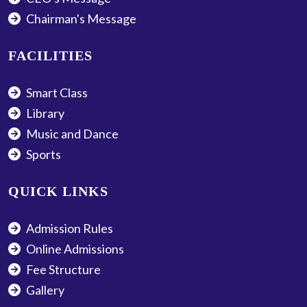
Chairman's Message
FACILITIES
Smart Class
Library
Music and Dance
Sports
QUICK LINKS
Admission Rules
Online Admissions
Fee Structure
Gallery