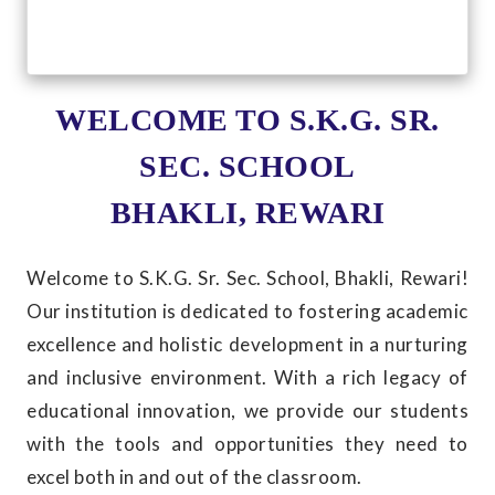
WELCOME TO S.K.G. SR.
SEC. SCHOOL
BHAKLI, REWARI
Welcome to S.K.G. Sr. Sec. School, Bhakli, Rewari!
Our institution is dedicated to fostering academic
excellence and holistic development in a nurturing
and inclusive environment. With a rich legacy of
educational innovation, we provide our students
with the tools and opportunities they need to
excel both in and out of the classroom.