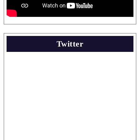
Twitter