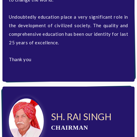
Undoubtedly education place a very significant role in
the development of civilized society. The quality and
comprehensive education has been our identity for last
25 years of excellence.
Thank you
SH. RAI SINGH
CHAIRMAN