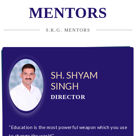
MENTORS
S.K.G. MENTORS
SH. SHYAM
SINGH
DIRECTOR
“Education is the most powerful weapon which you use
to change the world.”