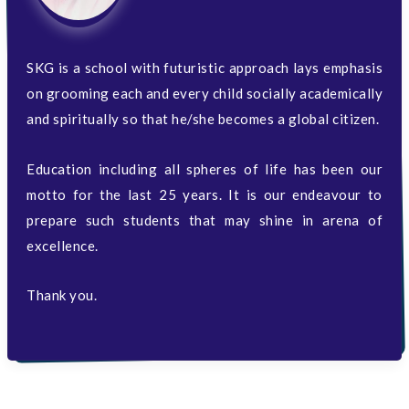
SKG is a school with futuristic approach lays emphasis
on grooming each and every child socially academically
and spiritually so that he/she becomes a global citizen.
Education including all spheres of life has been our
motto for the last 25 years. It is our endeavour to
prepare such students that may shine in arena of
excellence.
Thank you.