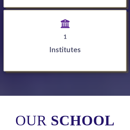
1
Institutes
OUR
SCHOOL