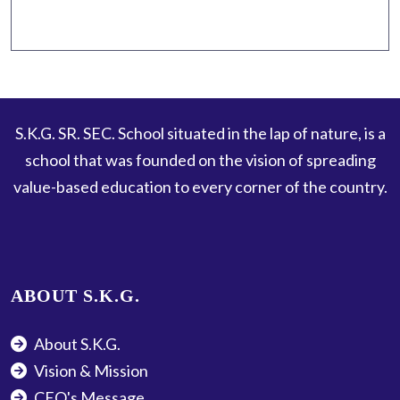
S.K.G. SR. SEC. School situated in the lap of nature, is a
school that was founded on the vision of spreading
value-based education to every corner of the country.
ABOUT S.K.G.
About S.K.G.
Vision & Mission
CEO's Message