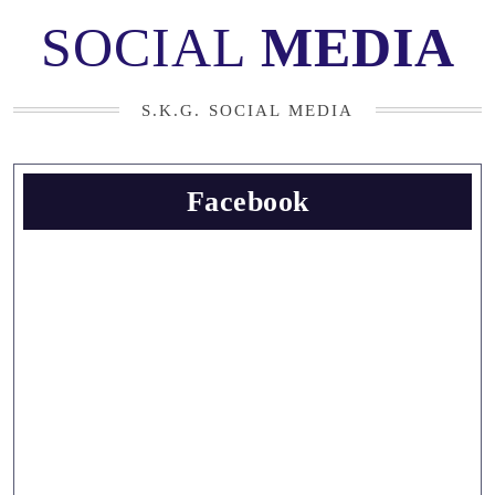
SOCIAL
MEDIA
S.K.G. SOCIAL MEDIA
Facebook