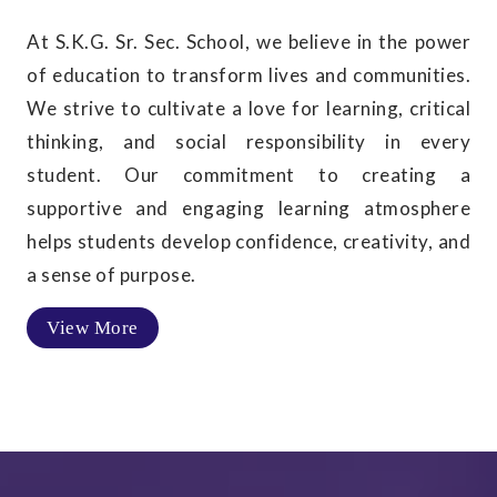
At S.K.G. Sr. Sec. School, we believe in the power
of education to transform lives and communities.
We strive to cultivate a love for learning, critical
thinking, and social responsibility in every
student. Our commitment to creating a
supportive and engaging learning atmosphere
helps students develop confidence, creativity, and
a sense of purpose.
View More