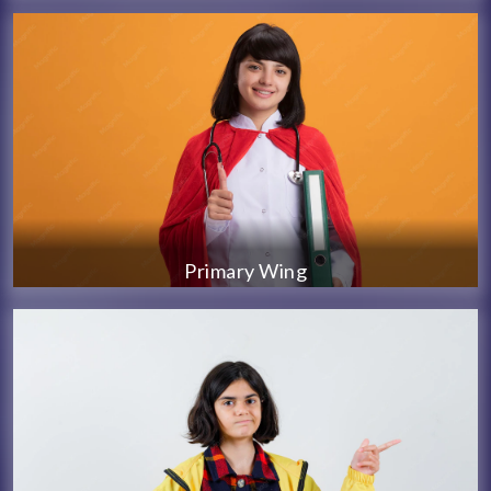
Primary Wing