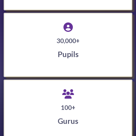
30,000+
Pupils
100+
Gurus